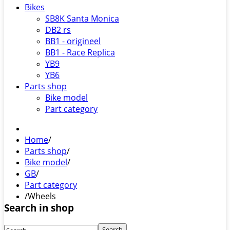
Bikes
SB8K Santa Monica
DB2 rs
BB1 - origineel
BB1 - Race Replica
YB9
YB6
Parts shop
Bike model
Part category
Home
/
Parts shop
/
Bike model
/
GB
/
Part category
/
Wheels
Search in shop