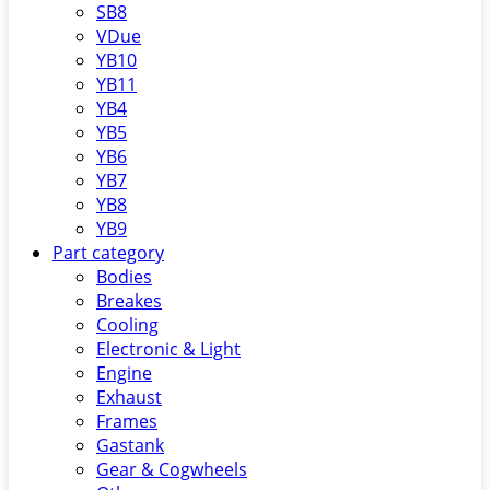
SB8
VDue
YB10
YB11
YB4
YB5
YB6
YB7
YB8
YB9
Part category
Bodies
Breakes
Cooling
Electronic & Light
Engine
Exhaust
Frames
Gastank
Gear & Cogwheels