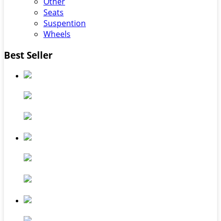
Other
Seats
Suspention
Wheels
Best Seller