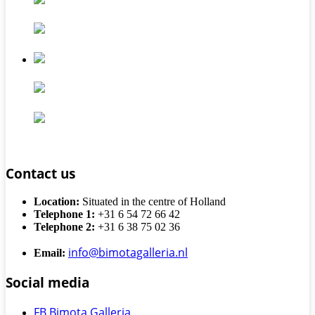
Contact us
Location:
Situated in the centre of Holland
Telephone 1:
+31 6 54 72 66 42
Telephone 2:
+31 6 38 75 02 36
info@bimotagalleria.nl
Email:
Social media
FB Bimota Galleria