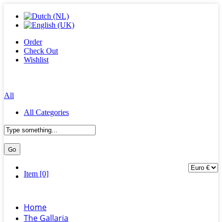
Order
Check Out
Wishlist
All
All Categories
Item [0]
Home
The Gallaria