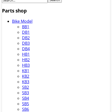
Parts shop
Bike Model
BB1
DB1
DB2
DB3
DB4
HB1
HB2
HB3
KB1
KB2
KB3
SB2
SB3
SB4
SB5
SB6