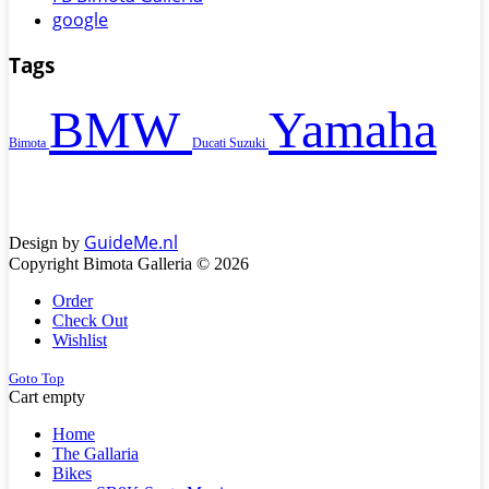
google
Tags
BMW
Yamaha
Bimota
Ducati
Suzuki
GuideMe.nl
Design by
Copyright Bimota Galleria © 2026
Order
Check Out
Wishlist
Goto Top
Cart empty
Home
The Gallaria
Bikes