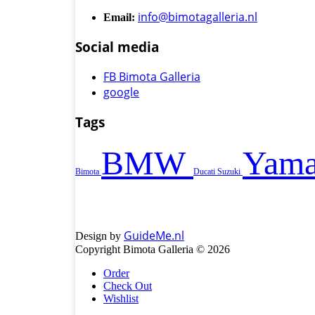
info@bimotagalleria.nl
Email:
Social media
FB Bimota Galleria
google
Tags
BMW
Yama
Bimota
Ducati
Suzuki
GuideMe.nl
Design by
Copyright Bimota Galleria © 2026
Order
Check Out
Wishlist