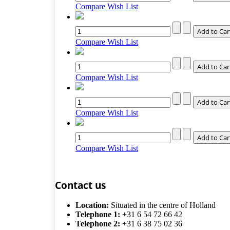
Compare
Wish List
Compare
Wish List
Compare
Wish List
Compare
Wish List
Compare
Wish List
Contact us
Location:
Situated in the centre of Holland
Telephone 1:
+31 6 54 72 66 42
Telephone 2:
+31 6 38 75 02 36