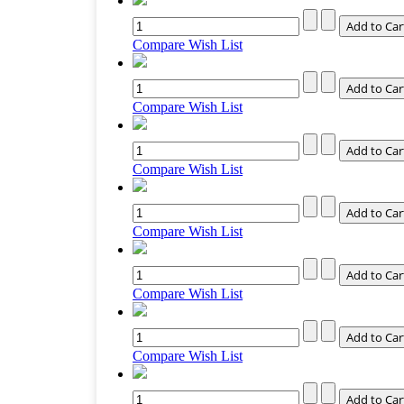
Compare
Wish List
Compare
Wish List
Compare
Wish List
Compare
Wish List
Compare
Wish List
Compare
Wish List