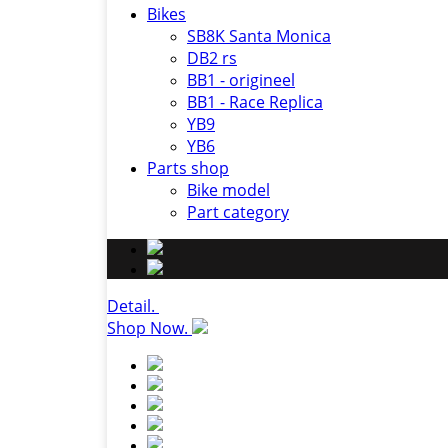
Bikes
SB8K Santa Monica
DB2 rs
BB1 - origineel
BB1 - Race Replica
YB9
YB6
Parts shop
Bike model
Part category
Detail.
Shop Now.