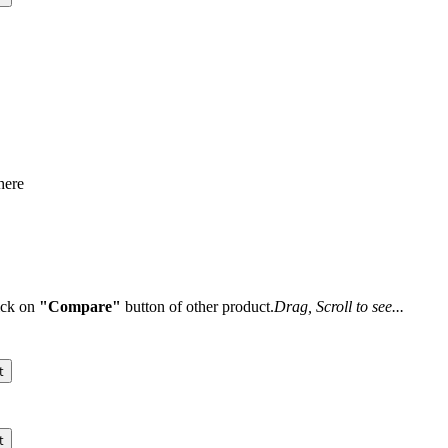
here
lick on
"Compare"
button of other product.
Drag, Scroll to see...