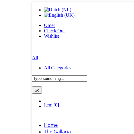
Order
Check Out
Wishlist
All
All Categories
Item [0]
Home
The Gallaria