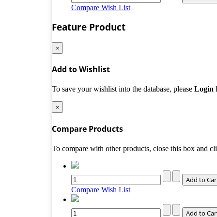
Compare
Wish List
Feature Product
×
Add to Wishlist
To save your wishlist into the database, please
Login
×
Compare Products
To compare with other products, close this box and c
Compare
Wish List