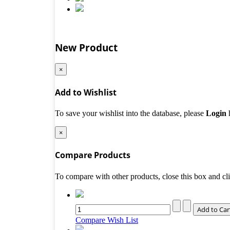
New Product
×
Add to Wishlist
To save your wishlist into the database, please
Login
×
Compare Products
To compare with other products, close this box and c
Compare
Wish List