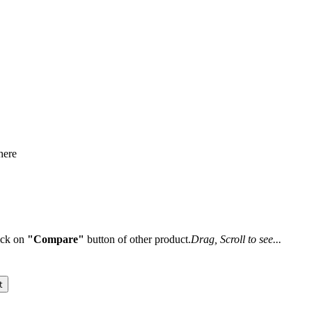
here
lick on
"Compare"
button of other product.
Drag, Scroll to see...