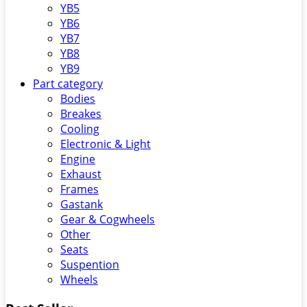
YB5
YB6
YB7
YB8
YB9
Part category
Bodies
Breakes
Cooling
Electronic & Light
Engine
Exhaust
Frames
Gastank
Gear & Cogwheels
Other
Seats
Suspention
Wheels