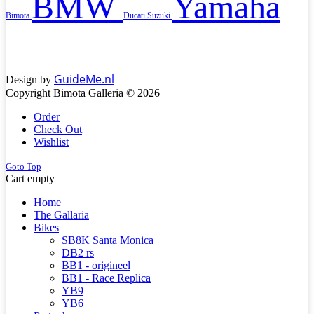
BMW
Yamaha
Bimota
Ducati
Suzuki
GuideMe.nl
Design by
Copyright Bimota Galleria © 2026
Order
Check Out
Wishlist
Goto Top
Cart empty
Home
The Gallaria
Bikes
SB8K Santa Monica
DB2 rs
BB1 - origineel
BB1 - Race Replica
YB9
YB6