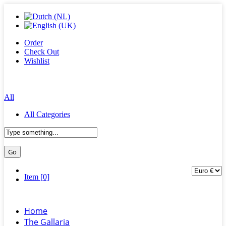
Order
Check Out
Wishlist
All
All Categories
Item [0]
Home
The Gallaria