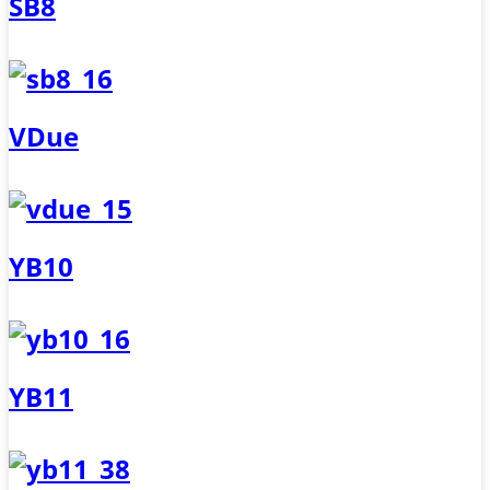
SB8
VDue
YB10
YB11