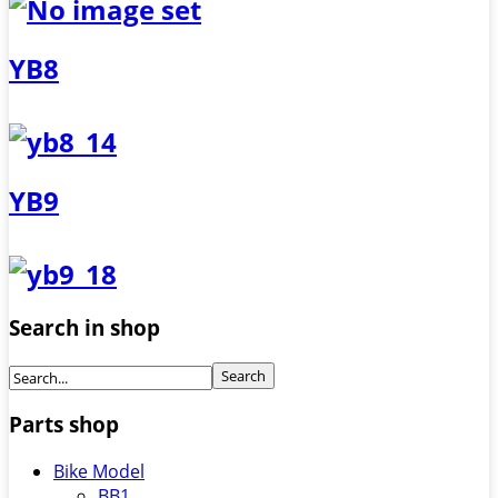
YB8
YB9
Search in shop
Parts shop
Bike Model
BB1