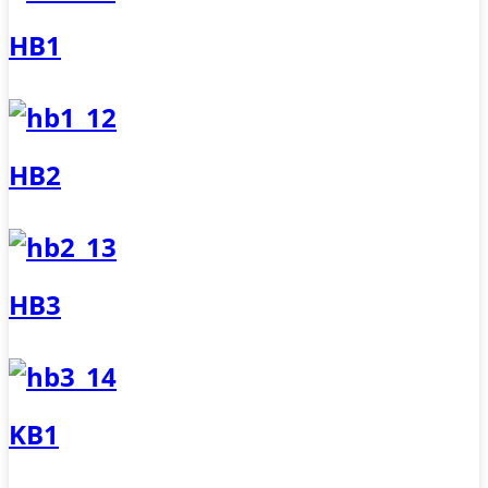
HB1
HB2
HB3
KB1