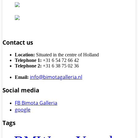
Contact us
Location:
Situated in the centre of Holland
Telephone 1:
+31 6 54 72 66 42
Telephone 2:
+31 6 38 75 02 36
info@bimotagalleria.nl
Email:
Social media
FB Bimota Galleria
google
Tags