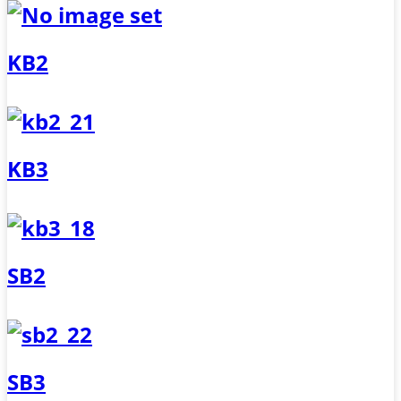
KB2
KB3
SB2
SB3