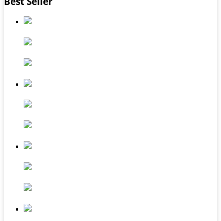
Best Seller