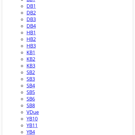
DB1
DB2
DB3
DB4
HB1
HB2
HB3
KB1
KB2
KB3
SB2
SB3
SB4
SB5
SB6
SB8
VDue
YB10
YB11
YB4