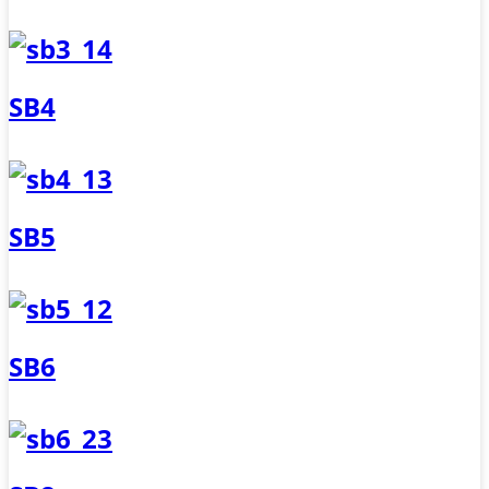
SB4
SB5
SB6