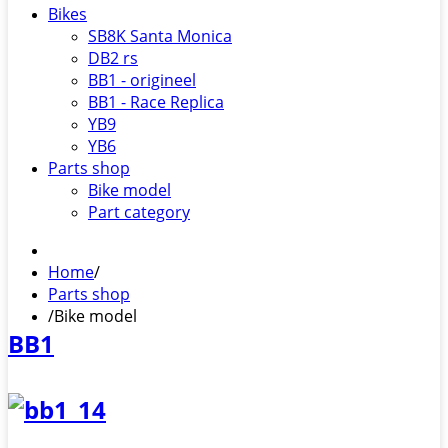
Bikes
SB8K Santa Monica
DB2 rs
BB1 - origineel
BB1 - Race Replica
YB9
YB6
Parts shop
Bike model
Part category
Home
/
Parts shop
/
Bike model
BB1