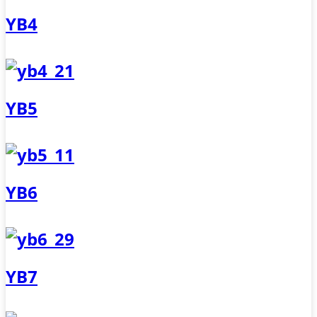
YB4
YB5
YB6
YB7