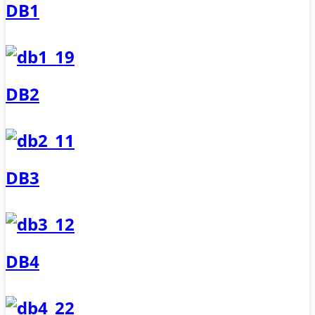
DB1
DB2
DB3
DB4