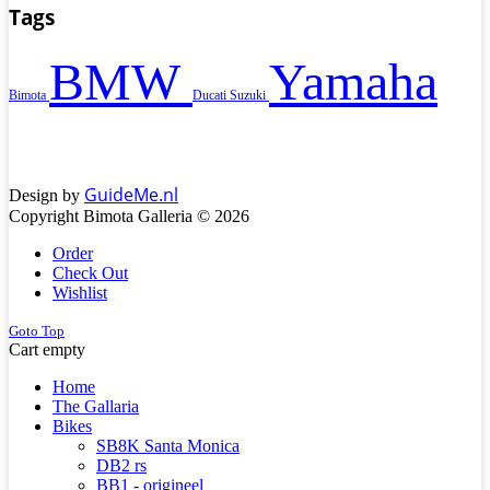
Tags
BMW
Yamaha
Bimota
Ducati
Suzuki
GuideMe.nl
Design by
Copyright Bimota Galleria © 2026
Order
Check Out
Wishlist
Goto Top
Cart empty
Home
The Gallaria
Bikes
SB8K Santa Monica
DB2 rs
BB1 - origineel