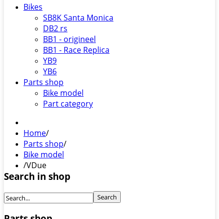
Bikes
SB8K Santa Monica
DB2 rs
BB1 - origineel
BB1 - Race Replica
YB9
YB6
Parts shop
Bike model
Part category
Home
/
Parts shop
/
Bike model
/
VDue
Search in shop
Parts shop