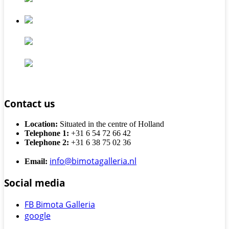
Contact us
Location:
Situated in the centre of Holland
Telephone 1:
+31 6 54 72 66 42
Telephone 2:
+31 6 38 75 02 36
info@bimotagalleria.nl
Email:
Social media
FB Bimota Galleria
google