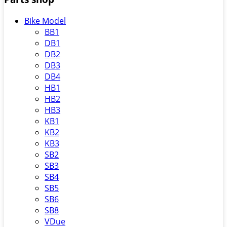
Bike Model
BB1
DB1
DB2
DB3
DB4
HB1
HB2
HB3
KB1
KB2
KB3
SB2
SB3
SB4
SB5
SB6
SB8
VDue