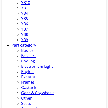
YB10
YB11
YB4
YB5
YB6
YB7
YB8
YB9
Part category
Bodies
Breakes
Cooling
Electronic & Light
Engine
Exhaust
Frames
Gastank
Gear & Cogwheels
Other
Seats