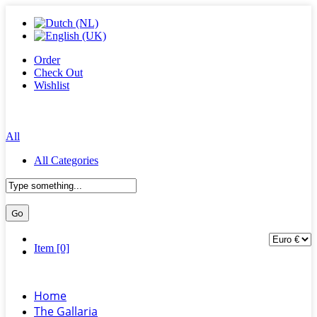
Order
Check Out
Wishlist
All
All Categories
Item [0]
Home
The Gallaria