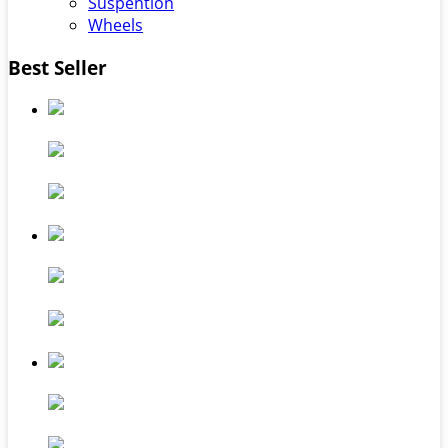
Suspention
Wheels
Best Seller