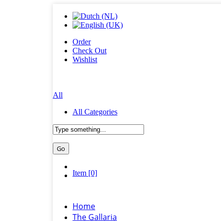
Order
Check Out
Wishlist
All
All Categories
Item [0]
Home
The Gallaria