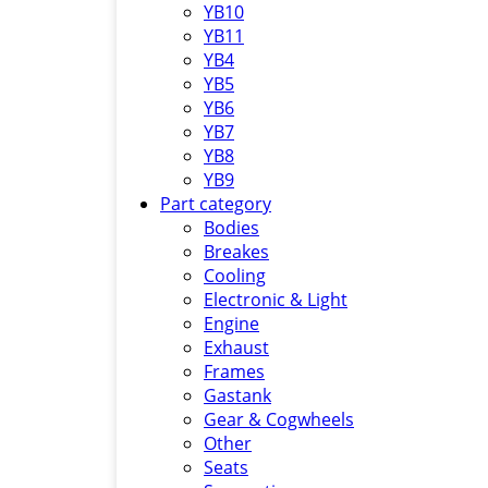
YB10
YB11
YB4
YB5
YB6
YB7
YB8
YB9
Part category
Bodies
Breakes
Cooling
Electronic & Light
Engine
Exhaust
Frames
Gastank
Gear & Cogwheels
Other
Seats