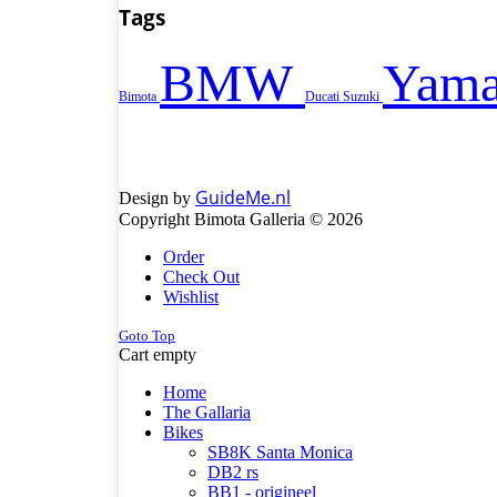
Tags
BMW
Yama
Bimota
Ducati
Suzuki
GuideMe.nl
Design by
Copyright Bimota Galleria © 2026
Order
Check Out
Wishlist
Goto Top
Cart empty
Home
The Gallaria
Bikes
SB8K Santa Monica
DB2 rs
BB1 - origineel