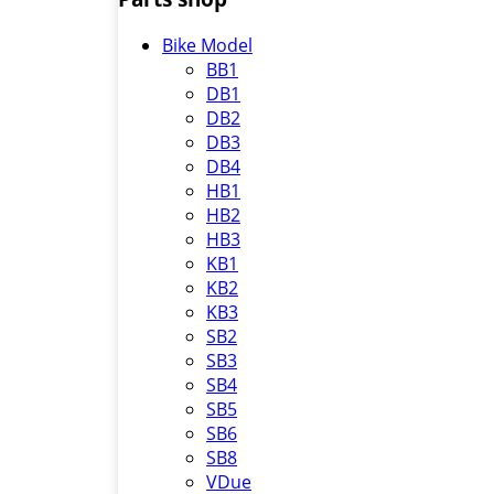
Bike Model
BB1
DB1
DB2
DB3
DB4
HB1
HB2
HB3
KB1
KB2
KB3
SB2
SB3
SB4
SB5
SB6
SB8
VDue