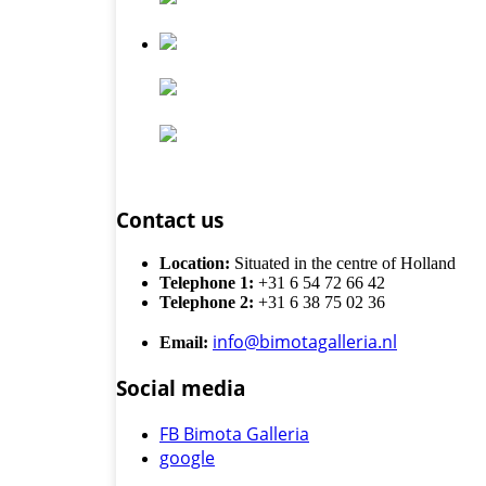
Contact us
Location:
Situated in the centre of Holland
Telephone 1:
+31 6 54 72 66 42
Telephone 2:
+31 6 38 75 02 36
info@bimotagalleria.nl
Email:
Social media
FB Bimota Galleria
google