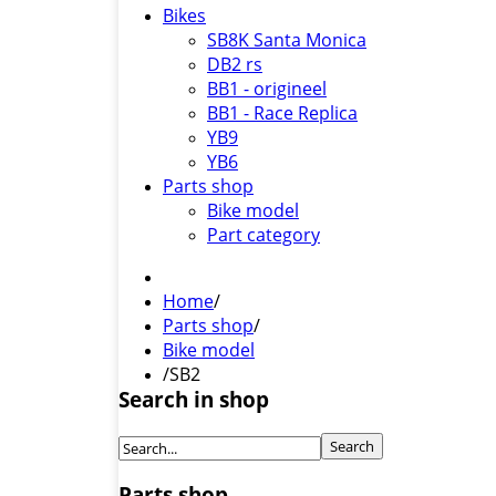
Bikes
SB8K Santa Monica
DB2 rs
BB1 - origineel
BB1 - Race Replica
YB9
YB6
Parts shop
Bike model
Part category
Home
/
Parts shop
/
Bike model
/
SB2
Search in shop
Parts shop