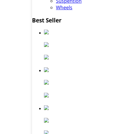
Suspention
Wheels
Best Seller