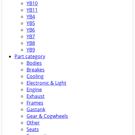
YB10
YB11
YB4
YB5
YB6
YB7
YB8
YB9
Part category
Bodies
Breakes
Cooling
Electronic & Light
Engine
Exhaust
Frames
Gastank
Gear & Cogwheels
Other
Seats