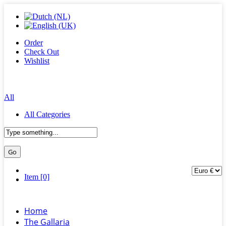
Order
Check Out
Wishlist
All
All Categories
Item [0]
Home
The Gallaria