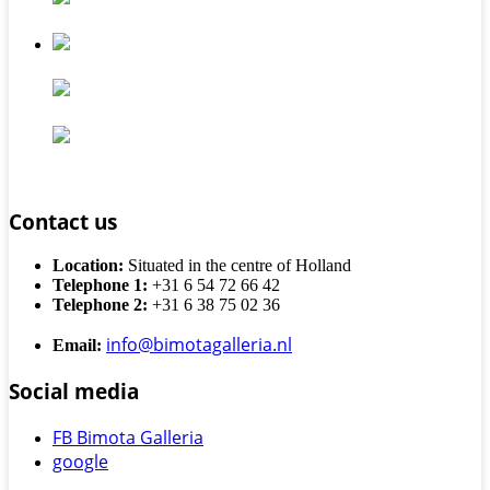
Contact us
Location:
Situated in the centre of Holland
Telephone 1:
+31 6 54 72 66 42
Telephone 2:
+31 6 38 75 02 36
info@bimotagalleria.nl
Email:
Social media
FB Bimota Galleria
google