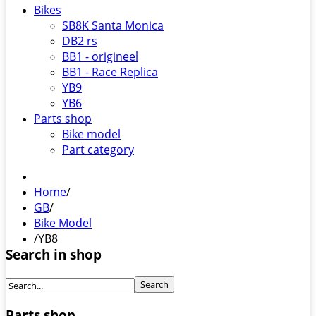
Bikes
SB8K Santa Monica
DB2 rs
BB1 - origineel
BB1 - Race Replica
YB9
YB6
Parts shop
Bike model
Part category
Home
/
GB
/
Bike Model
/
YB8
Search in shop
Parts shop