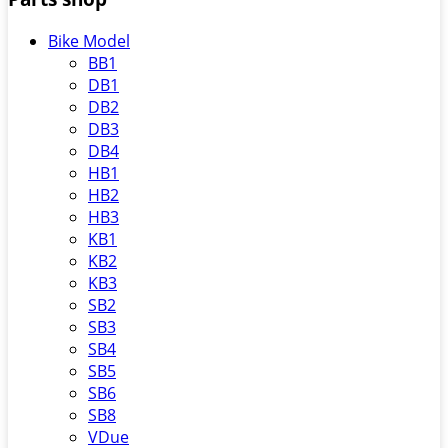
Bike Model
BB1
DB1
DB2
DB3
DB4
HB1
HB2
HB3
KB1
KB2
KB3
SB2
SB3
SB4
SB5
SB6
SB8
VDue