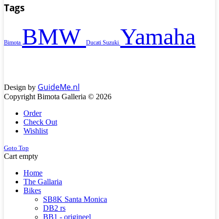
Tags
BMW
Yamaha
Bimota
Ducati
Suzuki
GuideMe.nl
Design by
Copyright Bimota Galleria © 2026
Order
Check Out
Wishlist
Goto Top
Cart empty
Home
The Gallaria
Bikes
SB8K Santa Monica
DB2 rs
BB1 - origineel