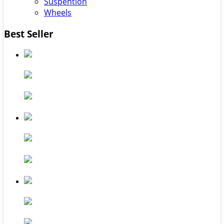
Suspention
Wheels
Best Seller