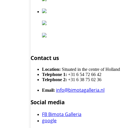
Contact us
Location:
Situated in the centre of Holland
Telephone 1:
+31 6 54 72 66 42
Telephone 2:
+31 6 38 75 02 36
info@bimotagalleria.nl
Email:
Social media
FB Bimota Galleria
google