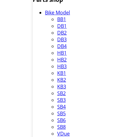
Bike Model
BB1
DB1
DB2
DB3
DB4
HB1
HB2
HB3
KB1
KB2
KB3
SB2
SB3
SB4
SB5
SB6
SB8
VDue