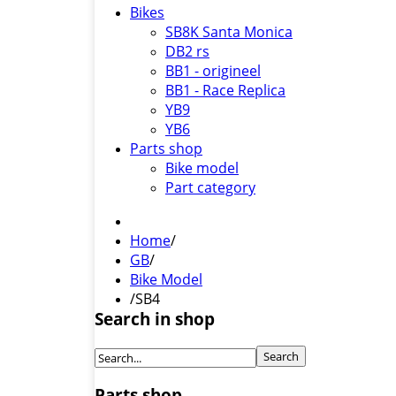
Bikes
SB8K Santa Monica
DB2 rs
BB1 - origineel
BB1 - Race Replica
YB9
YB6
Parts shop
Bike model
Part category
Home
/
GB
/
Bike Model
/
SB4
Search in shop
Parts shop