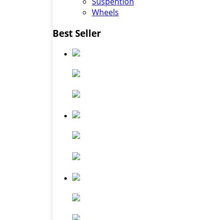
Suspention
Wheels
Best Seller