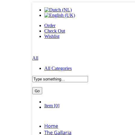
Order
Check Out
Wishlist
All
All Categories
Item [0]
Home
The Gallaria