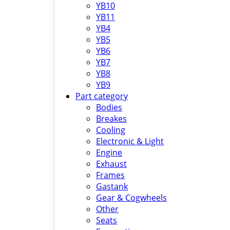
YB10
YB11
YB4
YB5
YB6
YB7
YB8
YB9
Part category
Bodies
Breakes
Cooling
Electronic & Light
Engine
Exhaust
Frames
Gastank
Gear & Cogwheels
Other
Seats