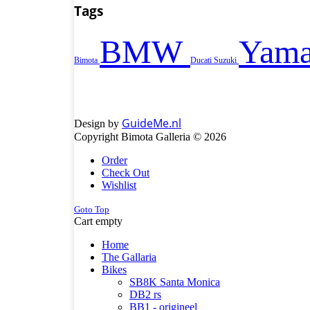
Tags
BMW
Yama
Bimota
Ducati
Suzuki
GuideMe.nl
Design by
Copyright Bimota Galleria © 2026
Order
Check Out
Wishlist
Goto Top
Cart empty
Home
The Gallaria
Bikes
SB8K Santa Monica
DB2 rs
BB1 - origineel