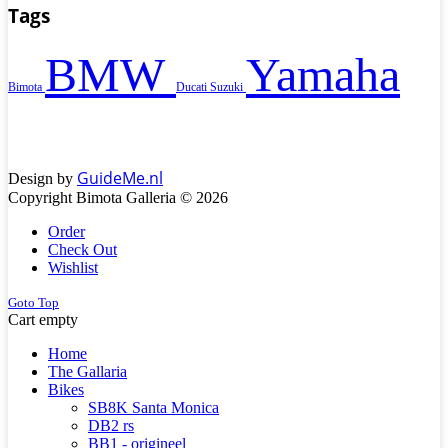
Tags
BMW
Yamaha
Bimota
Ducati
Suzuki
GuideMe.nl
Design by
Copyright Bimota Galleria © 2026
Order
Check Out
Wishlist
Goto Top
Cart empty
Home
The Gallaria
Bikes
SB8K Santa Monica
DB2 rs
BB1 - origineel