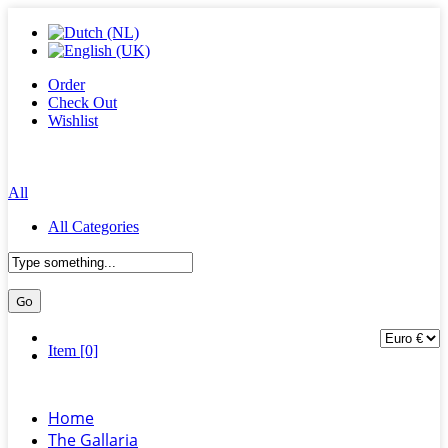
Order
Check Out
Wishlist
All
All Categories
Item [0]
Home
The Gallaria