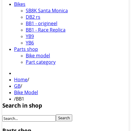
Bikes
SB8K Santa Monica
DB2 rs
BB1 - origineel
BB1 - Race Replica
YB9
YB6
Parts shop
Bike model
Part category
Home
/
GB
/
Bike Model
/
BB1
Search in shop
Parts shop