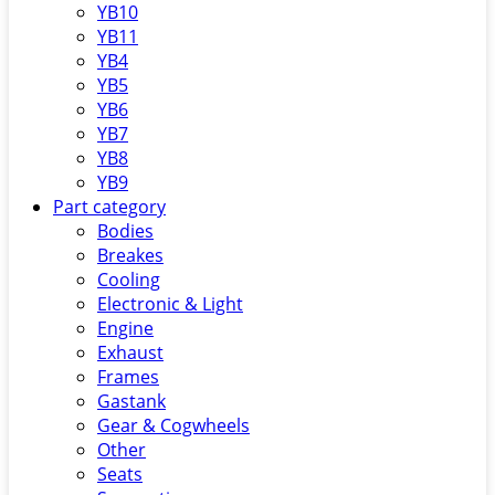
YB10
YB11
YB4
YB5
YB6
YB7
YB8
YB9
Part category
Bodies
Breakes
Cooling
Electronic & Light
Engine
Exhaust
Frames
Gastank
Gear & Cogwheels
Other
Seats