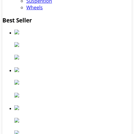
Suspention
Wheels
Best Seller