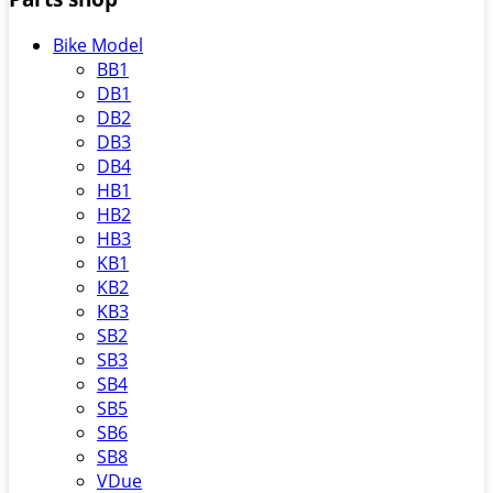
Bike Model
BB1
DB1
DB2
DB3
DB4
HB1
HB2
HB3
KB1
KB2
KB3
SB2
SB3
SB4
SB5
SB6
SB8
VDue