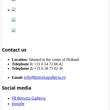
Contact us
Location:
Situated in the centre of Holland
Telephone 1:
+31 6 54 72 66 42
Telephone 2:
+31 6 38 75 02 36
info@bimotagalleria.nl
Email:
Social media
FB Bimota Galleria
google