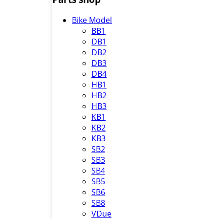
Bike Model
BB1
DB1
DB2
DB3
DB4
HB1
HB2
HB3
KB1
KB2
KB3
SB2
SB3
SB4
SB5
SB6
SB8
VDue