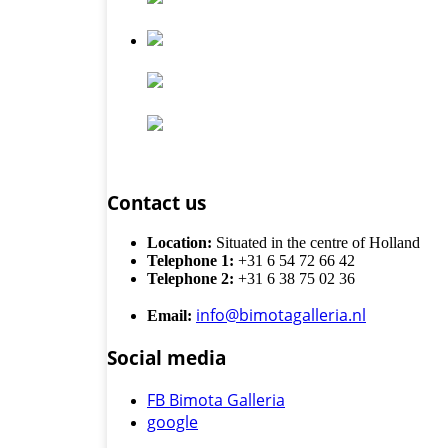
Contact us
Location:
Situated in the centre of Holland
Telephone 1:
+31 6 54 72 66 42
Telephone 2:
+31 6 38 75 02 36
info@bimotagalleria.nl
Email:
Social media
FB Bimota Galleria
google