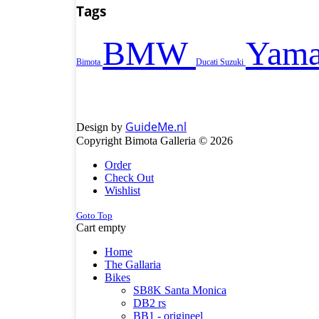
Tags
BMW
Yama
Bimota
Ducati
Suzuki
GuideMe.nl
Design by
Copyright Bimota Galleria © 2026
Order
Check Out
Wishlist
Goto Top
Cart empty
Home
The Gallaria
Bikes
SB8K Santa Monica
DB2 rs
BB1 - origineel