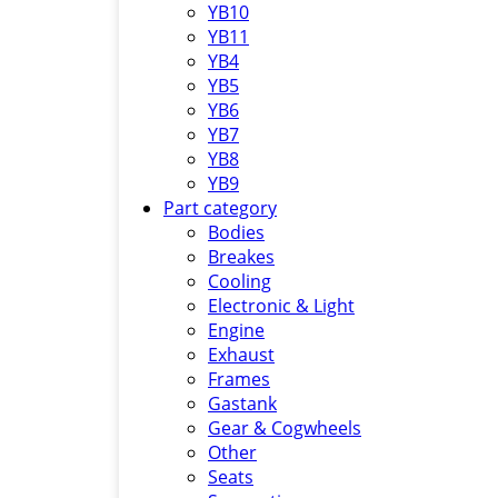
YB10
YB11
YB4
YB5
YB6
YB7
YB8
YB9
Part category
Bodies
Breakes
Cooling
Electronic & Light
Engine
Exhaust
Frames
Gastank
Gear & Cogwheels
Other
Seats