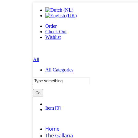
Order
Check Out
Wishlist
All
All Categories
Item [0]
Home
The Gallaria