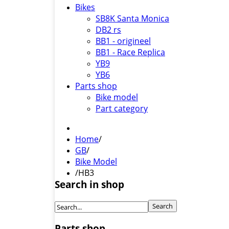
Bikes
SB8K Santa Monica
DB2 rs
BB1 - origineel
BB1 - Race Replica
YB9
YB6
Parts shop
Bike model
Part category
Home
/
GB
/
Bike Model
/
HB3
Search in shop
Parts shop