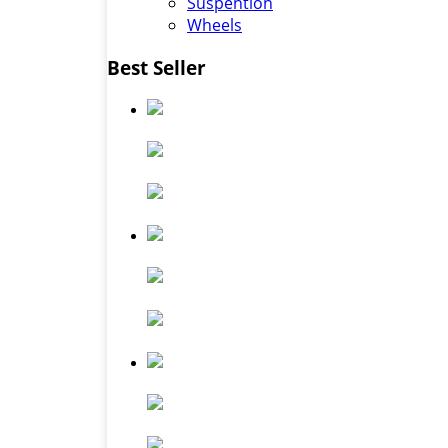
Suspention
Wheels
Best Seller