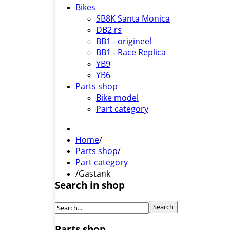
Bikes
SB8K Santa Monica
DB2 rs
BB1 - origineel
BB1 - Race Replica
YB9
YB6
Parts shop
Bike model
Part category
Home
/
Parts shop
/
Part category
/
Gastank
Search in shop
Parts shop