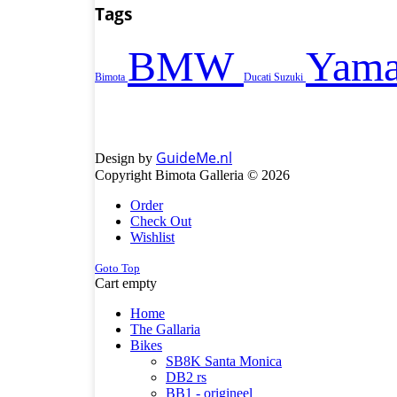
Tags
BMW
Yama
Bimota
Ducati
Suzuki
GuideMe.nl
Design by
Copyright Bimota Galleria © 2026
Order
Check Out
Wishlist
Goto Top
Cart empty
Home
The Gallaria
Bikes
SB8K Santa Monica
DB2 rs
BB1 - origineel