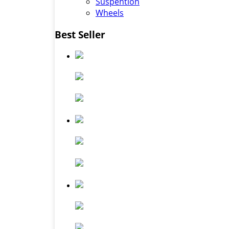
Suspention
Wheels
Best Seller