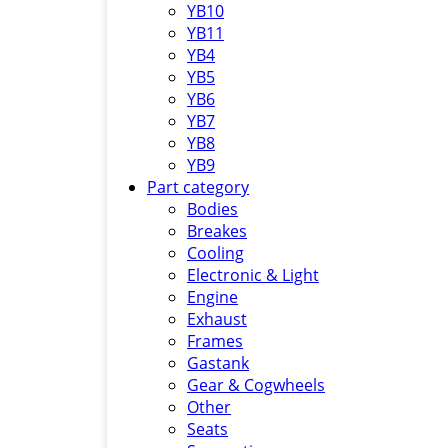
YB10
YB11
YB4
YB5
YB6
YB7
YB8
YB9
Part category
Bodies
Breakes
Cooling
Electronic & Light
Engine
Exhaust
Frames
Gastank
Gear & Cogwheels
Other
Seats