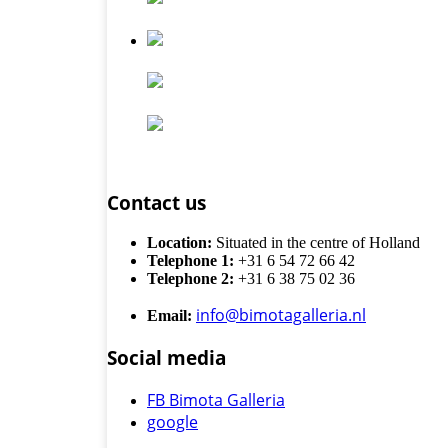
Contact us
Location:
Situated in the centre of Holland
Telephone 1:
+31 6 54 72 66 42
Telephone 2:
+31 6 38 75 02 36
info@bimotagalleria.nl
Email:
Social media
FB Bimota Galleria
google