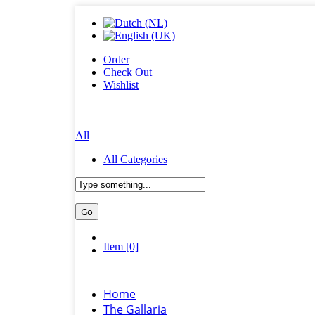
Order
Check Out
Wishlist
All
All Categories
Item [0]
Home
The Gallaria