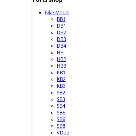
Bike Model
BB1
DB1
DB2
DB3
DB4
HB1
HB2
HB3
KB1
KB2
KB3
SB2
SB3
SB4
SB5
SB6
SB8
VDue