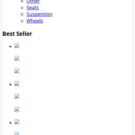
Other
Seats
Suspention
Wheels
Best Seller