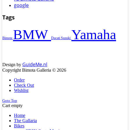
google
Tags
BMW
Yamaha
Bimota
Ducati
Suzuki
GuideMe.nl
Design by
Copyright Bimota Galleria © 2026
Order
Check Out
Wishlist
Goto Top
Cart empty
Home
The Gallaria
Bikes