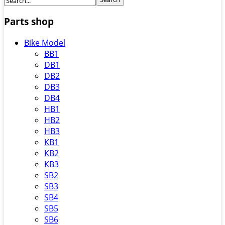
Parts shop
Bike Model
BB1
DB1
DB2
DB3
DB4
HB1
HB2
HB3
KB1
KB2
KB3
SB2
SB3
SB4
SB5
SB6