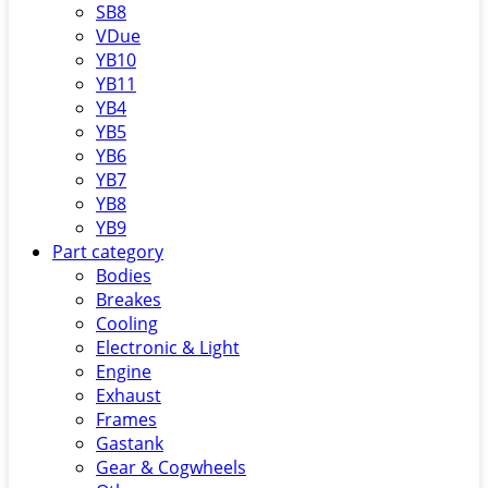
SB8
VDue
YB10
YB11
YB4
YB5
YB6
YB7
YB8
YB9
Part category
Bodies
Breakes
Cooling
Electronic & Light
Engine
Exhaust
Frames
Gastank
Gear & Cogwheels