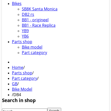
Bikes
SB8K Santa Monica
DB2 rs
BB1 - origineel
BB1 - Race Replica
YB9
YB6
Parts shop
Bike model
Part category
Home
/
Parts shop
/
Part category
/
GB
/
Bike Model
/
DB4
Search in shop