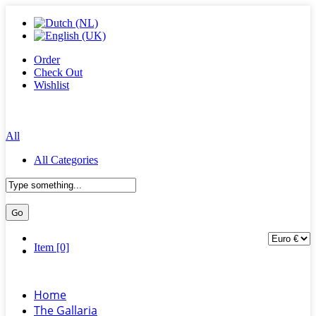
Order
Check Out
Wishlist
All
All Categories
Item [0]
Home
The Gallaria