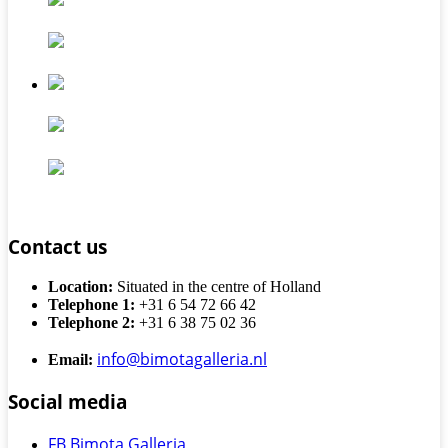
Contact us
Location:
Situated in the centre of Holland
Telephone 1:
+31 6 54 72 66 42
Telephone 2:
+31 6 38 75 02 36
info@bimotagalleria.nl
Email:
Social media
FB Bimota Galleria