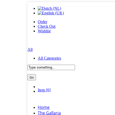
Order
Check Out
Wishlist
All
All Categories
Item [0]
Home
The Gallaria