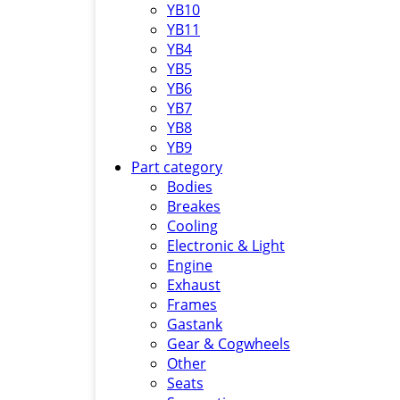
YB10
YB11
YB4
YB5
YB6
YB7
YB8
YB9
Part category
Bodies
Breakes
Cooling
Electronic & Light
Engine
Exhaust
Frames
Gastank
Gear & Cogwheels
Other
Seats