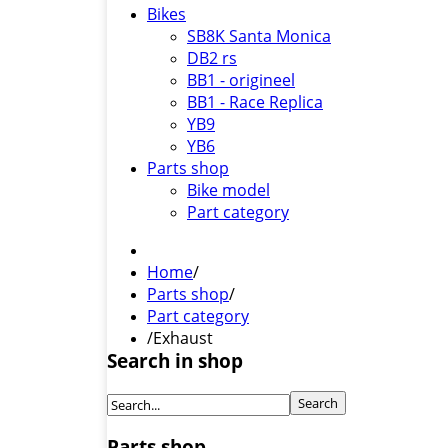
Bikes
SB8K Santa Monica
DB2 rs
BB1 - origineel
BB1 - Race Replica
YB9
YB6
Parts shop
Bike model
Part category
Home
/
Parts shop
/
Part category
/
Exhaust
Search in shop
Parts shop