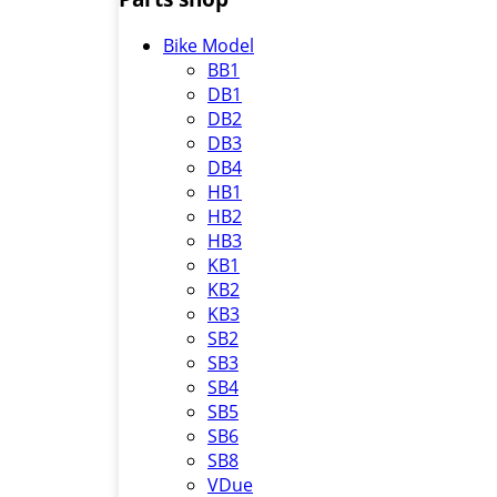
Bike Model
BB1
DB1
DB2
DB3
DB4
HB1
HB2
HB3
KB1
KB2
KB3
SB2
SB3
SB4
SB5
SB6
SB8
VDue