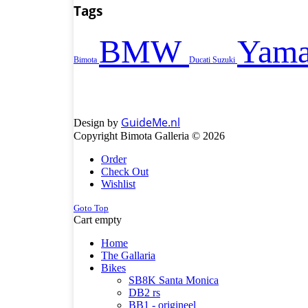
Tags
BMW
Yama
Bimota
Ducati
Suzuki
GuideMe.nl
Design by
Copyright Bimota Galleria © 2026
Order
Check Out
Wishlist
Goto Top
Cart empty
Home
The Gallaria
Bikes
SB8K Santa Monica
DB2 rs
BB1 - origineel