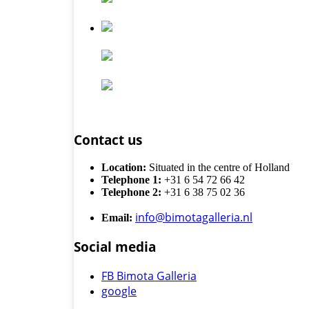
Contact us
Location:
Situated in the centre of Holland
Telephone 1:
+31 6 54 72 66 42
Telephone 2:
+31 6 38 75 02 36
info@bimotagalleria.nl
Email:
Social media
FB Bimota Galleria
google