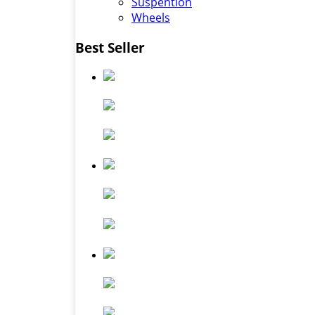
Suspention
Wheels
Best Seller